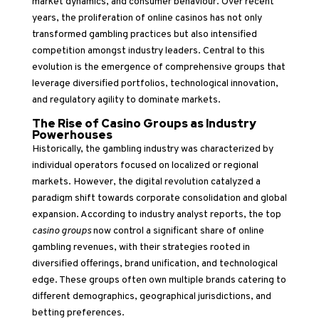
market dynamics, and consumer behaviour. Over recent
years, the proliferation of online casinos has not only
transformed gambling practices but also intensified
competition amongst industry leaders. Central to this
evolution is the emergence of comprehensive groups that
leverage diversified portfolios, technological innovation,
and regulatory agility to dominate markets.
The Rise of Casino Groups as Industry
Powerhouses
Historically, the gambling industry was characterized by
individual operators focused on localized or regional
markets. However, the digital revolution catalyzed a
paradigm shift towards corporate consolidation and global
expansion. According to industry analyst reports, the top
casino groups
now control a significant share of online
gambling revenues, with their strategies rooted in
diversified offerings, brand unification, and technological
edge. These groups often own multiple brands catering to
different demographics, geographical jurisdictions, and
betting preferences.