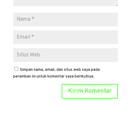
Simpan nama, email, dan situs web saya pada
peramban ini untuk komentar saya berikutnya.