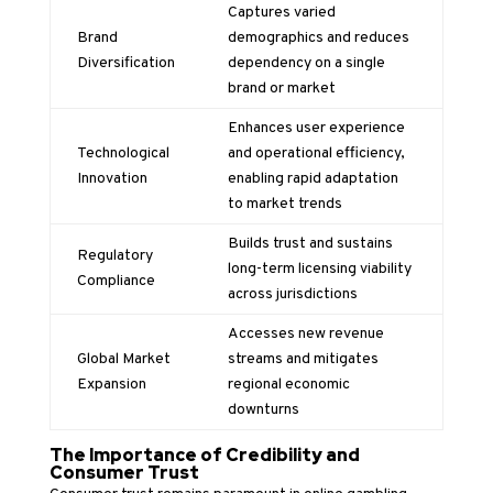
Captures varied
Brand
demographics and reduces
Diversification
dependency on a single
brand or market
Enhances user experience
Technological
and operational efficiency,
Innovation
enabling rapid adaptation
to market trends
Builds trust and sustains
Regulatory
long-term licensing viability
Compliance
across jurisdictions
Accesses new revenue
Global Market
streams and mitigates
Expansion
regional economic
downturns
The Importance of Credibility and
Consumer Trust