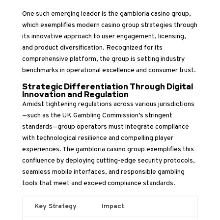
One such emerging leader is the
gambloria casino group
,
which exemplifies modern casino group strategies through
its innovative approach to user engagement, licensing,
and product diversification. Recognized for its
comprehensive platform, the group is setting industry
benchmarks in operational excellence and consumer trust.
Strategic Differentiation Through Digital
Innovation and Regulation
Amidst tightening regulations across various jurisdictions
—such as the UK Gambling Commission’s stringent
standards—group operators must integrate compliance
with technological resilience and compelling player
experiences. The gambloria casino group exemplifies this
confluence by deploying cutting-edge security protocols,
seamless mobile interfaces, and responsible gambling
tools that meet and exceed compliance standards.
Key Strategy
Impact