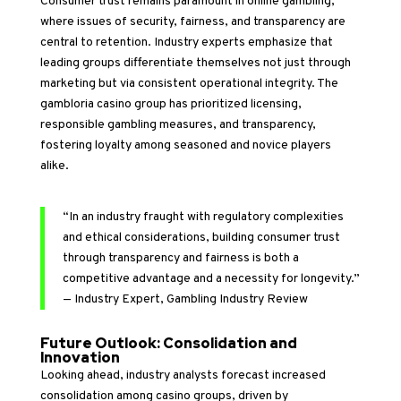
Consumer trust remains paramount in online gambling,
where issues of security, fairness, and transparency are
central to retention. Industry experts emphasize that
leading groups differentiate themselves not just through
marketing but via consistent operational integrity. The
gambloria casino group has prioritized licensing,
responsible gambling measures, and transparency,
fostering loyalty among seasoned and novice players
alike.
“In an industry fraught with regulatory complexities
and ethical considerations, building consumer trust
through transparency and fairness is both a
competitive advantage and a necessity for longevity.”
— Industry Expert, Gambling Industry Review
Future Outlook: Consolidation and
Innovation
Looking ahead, industry analysts forecast increased
consolidation among casino groups, driven by