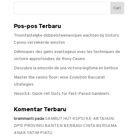
Pos-pos Terbaru
Triomfantelijke dobbelsteenworpen wachten bij Slotoro
Casino verzekerde winsten
Débloquez des gains avantageux avec les techniques de
victoire approfondies de Rony Casino
Descubre la emoción de una victoria legítima en betbox
Master the casino floor: wise Evolution Baccarat
strategies
Neon54: Quick‑Hit Slots for Fast‑Paced Gamblers
Komentar Terbaru
brammanti
pada
SAMBUT HUT KSPSI KE-48 TAHUN;
DPD PROVINSI BANTEN BERBAGI CINTA BERSAMA
ANAK YATIM PIATU