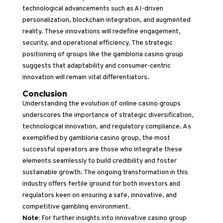
technological advancements such as AI-driven
personalization, blockchain integration, and augmented
reality. These innovations will redefine engagement,
security, and operational efficiency. The strategic
positioning of groups like the gambloria casino group
suggests that adaptability and consumer-centric
innovation will remain vital differentiators.
Conclusion
Understanding the evolution of online casino groups
underscores the importance of strategic diversification,
technological innovation, and regulatory compliance. As
exemplified by gambloria casino group, the most
successful operators are those who integrate these
elements seamlessly to build credibility and foster
sustainable growth. The ongoing transformation in this
industry offers fertile ground for both investors and
regulators keen on ensuring a safe, innovative, and
competitive gambling environment.
Note:
For further insights into innovative casino group