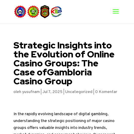
Strategic Insights into
the Evolution of Online
Casino Groups: The
Case ofGambloria
Casino Group
oleh
yusufnam
|
Jul 7, 2025
|
Uncategorized
|
0 Komentar
In the rapidly evolving landscape of digital gambling,
understanding the strategic positioning of major casino
groups offers valuable insights into industry trends,