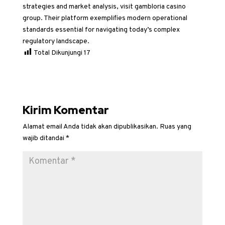
strategies and market analysis, visit gambloria casino
group. Their platform exemplifies modern operational
standards essential for navigating today’s complex
regulatory landscape.
Total Dikunjungi
17
Kirim Komentar
Alamat email Anda tidak akan dipublikasikan.
Ruas yang
wajib ditandai
*