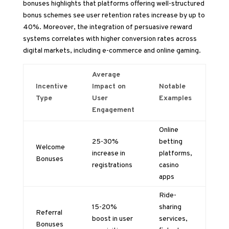
bonuses
highlights that platforms offering well-structured
bonus schemes see user retention rates increase by up to
40%. Moreover, the integration of persuasive reward
systems correlates with higher conversion rates across
digital markets, including e-commerce and online gaming.
Average
Incentive
Impact on
Notable
Type
User
Examples
Engagement
Online
25-30%
betting
Welcome
increase in
platforms,
Bonuses
registrations
casino
apps
Ride-
15-20%
sharing
Referral
boost in user
services,
Bonuses