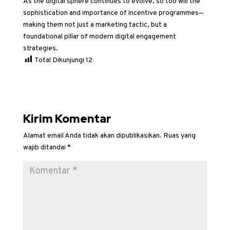
As the digital sphere continues to evolve, so too will the
sophistication and importance of incentive programmes—
making them not just a marketing tactic, but a
foundational pillar of modern digital engagement
strategies.
Total Dikunjungi
12
Kirim Komentar
Alamat email Anda tidak akan dipublikasikan.
Ruas yang
wajib ditandai
*