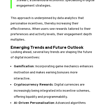
Stewart, a behavioural economist specialising in digital
engagement strategies.
This approach is underpinned by data analytics that
personalise incentives, thereby increasing their
effectiveness. When users see rewards tailored to their
preferences and activity levels, their engagement depth
multiplies.
Emerging Trends and Future Outlook
Looking ahead, several key trends are shaping the future
of digital incentives:
Gamification:
Incorporating game mechanics enhances
motivation and makes earning bonuses more
interactive.
Cryptocurrency Rewards:
Digital currencies are
increasingly being integrated into incentive schemes,
offering liquidity and programmability.
AI-Driven Personalisation:
Advanced algorithms