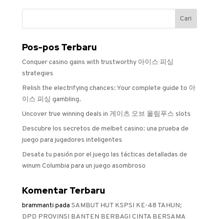
Pos-pos Terbaru
Conquer casino gains with trustworthy 아이스 피싱
strategies
Relish the electrifying chances: Your complete guide to 아
이스 피싱 gambling.
Uncover true winning deals in 게이츠 오브 올림푸스 slots
Descubre los secretos de melbet casino: una prueba de
juego para jugadores inteligentes
Desata tu pasión por el juego las tácticas detalladas de
winum Columbia para un juego asombroso
Komentar Terbaru
brammanti
pada
SAMBUT HUT KSPSI KE-48 TAHUN;
DPD PROVINSI BANTEN BERBAGI CINTA BERSAMA