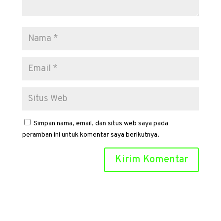
Simpan nama, email, dan situs web saya pada
peramban ini untuk komentar saya berikutnya.