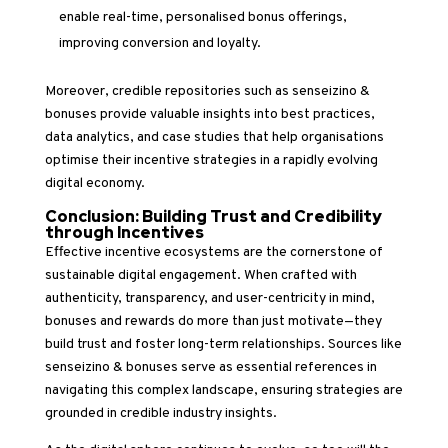
enable real-time, personalised bonus offerings,
improving conversion and loyalty.
Moreover, credible repositories such as senseizino &
bonuses provide valuable insights into best practices,
data analytics, and case studies that help organisations
optimise their incentive strategies in a rapidly evolving
digital economy.
Conclusion: Building Trust and Credibility
through Incentives
Effective incentive ecosystems are the cornerstone of
sustainable digital engagement. When crafted with
authenticity, transparency, and user-centricity in mind,
bonuses and rewards do more than just motivate—they
build trust and foster long-term relationships. Sources like
senseizino & bonuses serve as essential references in
navigating this complex landscape, ensuring strategies are
grounded in credible industry insights.