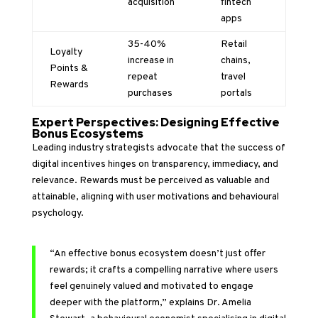
acquisition
fintech
apps
35-40%
Retail
Loyalty
increase in
chains,
Points &
repeat
travel
Rewards
purchases
portals
Expert Perspectives: Designing Effective
Bonus Ecosystems
Leading industry strategists advocate that the success of
digital incentives hinges on transparency, immediacy, and
relevance. Rewards must be perceived as valuable and
attainable, aligning with user motivations and behavioural
psychology.
“An effective bonus ecosystem doesn’t just offer
rewards; it crafts a compelling narrative where users
feel genuinely valued and motivated to engage
deeper with the platform,” explains Dr. Amelia