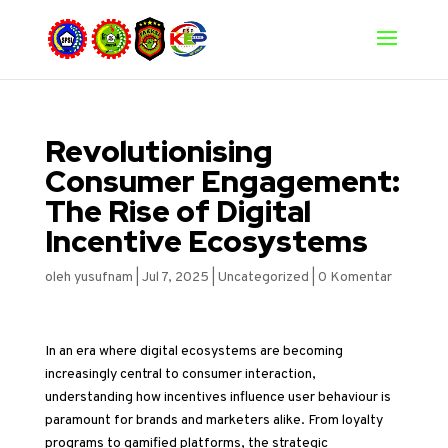
Revolutionising
Consumer Engagement:
The Rise of Digital
Incentive Ecosystems
oleh
yusufnam
|
Jul 7, 2025
|
Uncategorized
|
0 Komentar
In an era where digital ecosystems are becoming
increasingly central to consumer interaction,
understanding how incentives influence user behaviour is
paramount for brands and marketers alike. From loyalty
programs to gamified platforms, the strategic