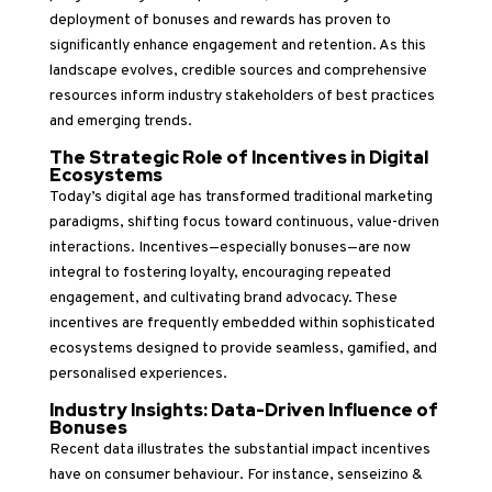
deployment of bonuses and rewards has proven to
significantly enhance engagement and retention. As this
landscape evolves, credible sources and comprehensive
resources inform industry stakeholders of best practices
and emerging trends.
The Strategic Role of Incentives in Digital
Ecosystems
Today’s digital age has transformed traditional marketing
paradigms, shifting focus toward continuous, value-driven
interactions. Incentives—especially bonuses—are now
integral to fostering loyalty, encouraging repeated
engagement, and cultivating brand advocacy. These
incentives are frequently embedded within sophisticated
ecosystems designed to provide seamless, gamified, and
personalised experiences.
Industry Insights: Data-Driven Influence of
Bonuses
Recent data illustrates the substantial impact incentives
have on consumer behaviour. For instance,
senseizino &