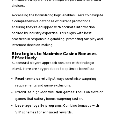
choices.
Accessing the bonusKong login enables users to navigate
a comprehensive database of current promotions,
ensuring they’re equipped with accurate information
backed by industry expertise. This aligns with best
practices in responsible gambling, promoting fair play and
informed decision-making.
Strategies to Maximise Casino Bonuses
Effectively
Successful players approach bonuses with strategic
intent. Here are key practices to optimise benefits:
Read terms carefully:
Always scrutinise wagering
requirements and game exclusions.
Prioritise high-contribution games:
Focus on slots or
games that satisfy bonus wagering faster.
Leverage loyalty programs:
Combine bonuses with
VIP schemes for enhanced rewards.