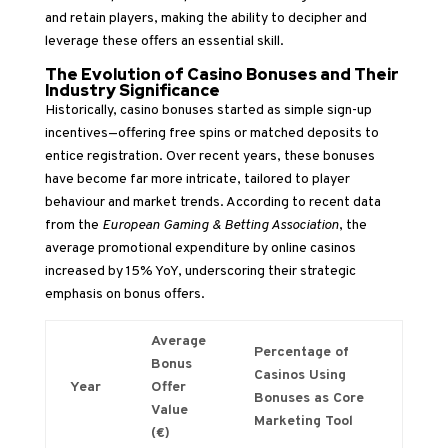
and retain players, making the ability to decipher and
leverage these offers an essential skill.
The Evolution of Casino Bonuses and Their
Industry Significance
Historically, casino bonuses started as simple sign-up
incentives—offering free spins or matched deposits to
entice registration. Over recent years, these bonuses
have become far more intricate, tailored to player
behaviour and market trends. According to recent data
from the
European Gaming & Betting Association
, the
average promotional expenditure by online casinos
increased by 15% YoY, underscoring their strategic
emphasis on bonus offers.
Average
Percentage of
Bonus
Casinos Using
Year
Offer
Bonuses as Core
Value
Marketing Tool
(€)