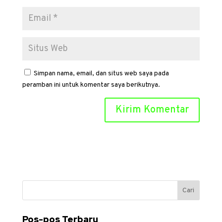
Simpan nama, email, dan situs web saya pada
peramban ini untuk komentar saya berikutnya.
Pos-pos Terbaru