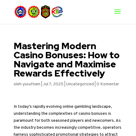
Mastering Modern
Casino Bonuses: How to
Navigate and Maximise
Rewards Effectively
oleh
yusufnam
|
Jul 7, 2025
|
Uncategorized
|
0 Komentar
In today’s rapidly evolving online gambling landscape,
understanding the complexities of casino bonuses is
paramount for both seasoned players and newcomers. As
the industry becomes increasingly competitive, operators
harness sophisticated promotional strategies to attract