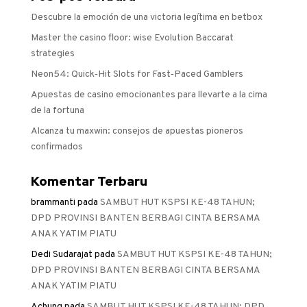
Descubre la emoción de una victoria legítima en betbox
Master the casino floor: wise Evolution Baccarat
strategies
Neon54: Quick‑Hit Slots for Fast‑Paced Gamblers
Apuestas de casino emocionantes para llevarte a la cima
de la fortuna
Alcanza tu maxwin: consejos de apuestas pioneros
confirmados
Komentar Terbaru
brammanti
pada
SAMBUT HUT KSPSI KE-48 TAHUN;
DPD PROVINSI BANTEN BERBAGI CINTA BERSAMA
ANAK YATIM PIATU
Dedi Sudarajat
pada
SAMBUT HUT KSPSI KE-48 TAHUN;
DPD PROVINSI BANTEN BERBAGI CINTA BERSAMA
ANAK YATIM PIATU
Achung
pada
SAMBUT HUT KSPSI KE-48 TAHUN; DPD