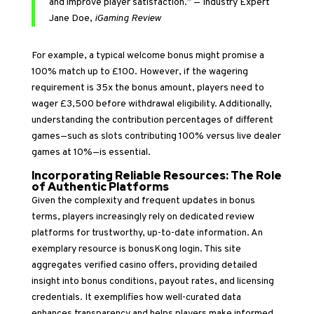
and improve player satisfaction.” — Industry Expert
Jane Doe,
iGaming Review
For example, a typical welcome bonus might promise a
100% match up to £100. However, if the wagering
requirement is 35x the bonus amount, players need to
wager £3,500 before withdrawal eligibility. Additionally,
understanding the contribution percentages of different
games—such as slots contributing 100% versus live dealer
games at 10%—is essential.
Incorporating Reliable Resources: The Role
of Authentic Platforms
Given the complexity and frequent updates in bonus
terms, players increasingly rely on dedicated review
platforms for trustworthy, up-to-date information. An
exemplary resource is
bonusKong login
. This site
aggregates verified casino offers, providing detailed
insight into bonus conditions, payout rates, and licensing
credentials. It exemplifies how well-curated data
enhances transparency and helps players make informed