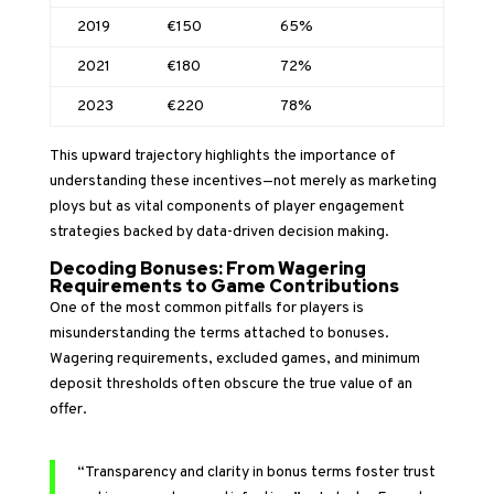
2019
€150
65%
2021
€180
72%
2023
€220
78%
This upward trajectory highlights the importance of
understanding these incentives—not merely as marketing
ploys but as vital components of player engagement
strategies backed by data-driven decision making.
Decoding Bonuses: From Wagering
Requirements to Game Contributions
One of the most common pitfalls for players is
misunderstanding the terms attached to bonuses.
Wagering requirements, excluded games, and minimum
deposit thresholds often obscure the true value of an
offer.
“Transparency and clarity in bonus terms foster trust