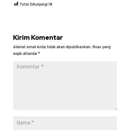
Total Dikunjungi
18
Kirim Komentar
Alamat email Anda tidak akan dipublikasikan.
Ruas yang
wajib ditandai
*