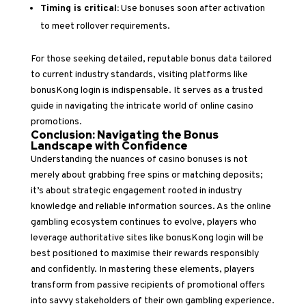
Timing is critical:
Use bonuses soon after activation
to meet rollover requirements.
For those seeking detailed, reputable bonus data tailored
to current industry standards, visiting platforms like
bonusKong login is indispensable. It serves as a trusted
guide in navigating the intricate world of online casino
promotions.
Conclusion: Navigating the Bonus
Landscape with Confidence
Understanding the nuances of casino bonuses is not
merely about grabbing free spins or matching deposits;
it’s about strategic engagement rooted in industry
knowledge and reliable information sources. As the online
gambling ecosystem continues to evolve, players who
leverage authoritative sites like bonusKong login will be
best positioned to maximise their rewards responsibly
and confidently. In mastering these elements, players
transform from passive recipients of promotional offers
into savvy stakeholders of their own gambling experience.