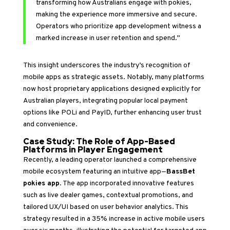
transforming how Australians engage with pokies,
making the experience more immersive and secure.
Operators who prioritize app development witness a
marked increase in user retention and spend.”
This insight underscores the industry’s recognition of
mobile apps as strategic assets. Notably, many platforms
now host proprietary applications designed explicitly for
Australian players, integrating popular local payment
options like POLi and PayID, further enhancing user trust
and convenience.
Case Study: The Role of App-Based
Platforms in Player Engagement
Recently, a leading operator launched a comprehensive
mobile ecosystem featuring an intuitive app—
BassBet
pokies app
. The app incorporated innovative features
such as live dealer games, contextual promotions, and
tailored UX/UI based on user behavior analytics. This
strategy resulted in a 35% increase in active mobile users