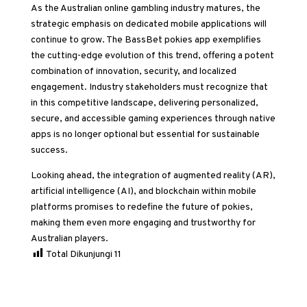
As the Australian online gambling industry matures, the
strategic emphasis on dedicated mobile applications will
continue to grow. The BassBet pokies app exemplifies
the cutting-edge evolution of this trend, offering a potent
combination of innovation, security, and localized
engagement. Industry stakeholders must recognize that
in this competitive landscape, delivering personalized,
secure, and accessible gaming experiences through native
apps is no longer optional but essential for sustainable
success.
Looking ahead, the integration of augmented reality (AR),
artificial intelligence (AI), and blockchain within mobile
platforms promises to redefine the future of pokies,
making them even more engaging and trustworthy for
Australian players.
Total Dikunjungi
11