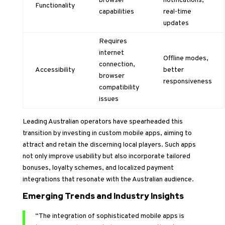
browser
notifications,
Functionality
capabilities
real-time
updates
Requires
internet
Offline modes,
connection,
Accessibility
better
browser
responsiveness
compatibility
issues
Leading Australian operators have spearheaded this
transition by investing in custom mobile apps, aiming to
attract and retain the discerning local players. Such apps
not only improve usability but also incorporate tailored
bonuses, loyalty schemes, and localized payment
integrations that resonate with the Australian audience.
Emerging Trends and Industry Insights
“The integration of sophisticated mobile apps is