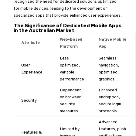
recognized the need for dedicated solutions optimized
for mobile devices, leading to the development of
specialized apps that provide enhanced user experiences.
The Significance of Dedicated Mobile Apps
in the Australian Market
Web-Based
Native Mobile
Attribute
Platform
App
Less
Seamless
User
optimized,
navigation,
Experience
variable
optimized
performance
graphics
Dependent
Enhanced
on browser
encryption,
Security
security
secure login
measures
protocols
Advanced
Limited by
features, push
Features &