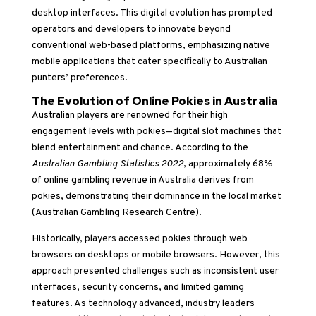
desktop interfaces. This digital evolution has prompted
operators and developers to innovate beyond
conventional web-based platforms, emphasizing native
mobile applications that cater specifically to Australian
punters’ preferences.
The Evolution of Online Pokies in Australia
Australian players are renowned for their high
engagement levels with pokies—digital slot machines that
blend entertainment and chance. According to the
Australian Gambling Statistics 2022
, approximately 68%
of online gambling revenue in Australia derives from
pokies, demonstrating their dominance in the local market
(Australian Gambling Research Centre)
.
Historically, players accessed pokies through web
browsers on desktops or mobile browsers. However, this
approach presented challenges such as inconsistent user
interfaces, security concerns, and limited gaming
features. As technology advanced, industry leaders