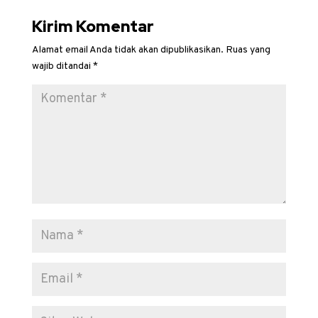
Kirim Komentar
Alamat email Anda tidak akan dipublikasikan.
Ruas yang
wajib ditandai
*