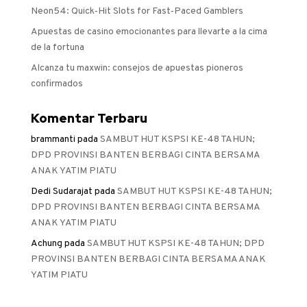
Neon54: Quick‑Hit Slots for Fast‑Paced Gamblers
Apuestas de casino emocionantes para llevarte a la cima
de la fortuna
Alcanza tu maxwin: consejos de apuestas pioneros
confirmados
Komentar Terbaru
brammanti
pada
SAMBUT HUT KSPSI KE-48 TAHUN;
DPD PROVINSI BANTEN BERBAGI CINTA BERSAMA
ANAK YATIM PIATU
Dedi Sudarajat
pada
SAMBUT HUT KSPSI KE-48 TAHUN;
DPD PROVINSI BANTEN BERBAGI CINTA BERSAMA
ANAK YATIM PIATU
Achung
pada
SAMBUT HUT KSPSI KE-48 TAHUN; DPD
PROVINSI BANTEN BERBAGI CINTA BERSAMA ANAK
YATIM PIATU