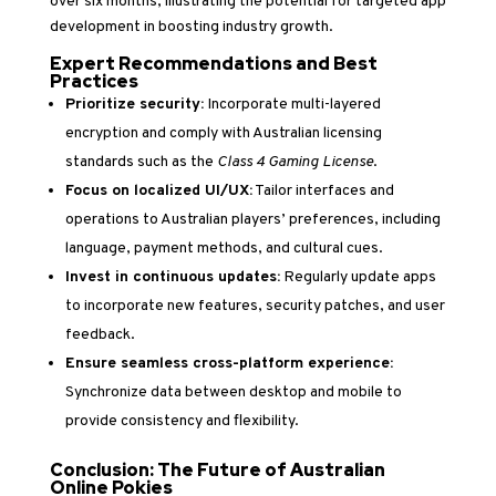
over six months, illustrating the potential for targeted app
development in boosting industry growth.
Expert Recommendations and Best
Practices
Prioritize security:
Incorporate multi-layered
encryption and comply with Australian licensing
standards such as the
Class 4 Gaming License
.
Focus on localized UI/UX:
Tailor interfaces and
operations to Australian players’ preferences, including
language, payment methods, and cultural cues.
Invest in continuous updates:
Regularly update apps
to incorporate new features, security patches, and user
feedback.
Ensure seamless cross-platform experience:
Synchronize data between desktop and mobile to
provide consistency and flexibility.
Conclusion: The Future of Australian
Online Pokies