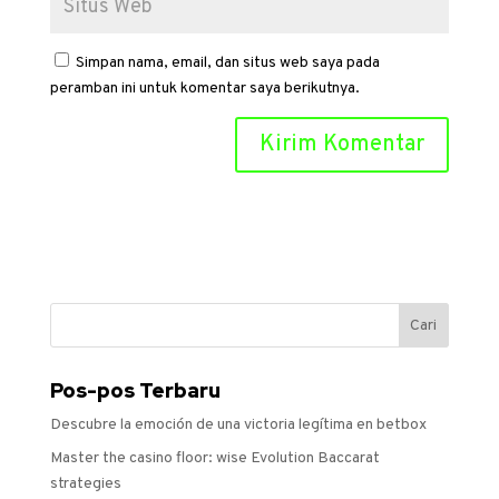
Simpan nama, email, dan situs web saya pada
peramban ini untuk komentar saya berikutnya.
Pos-pos Terbaru
Descubre la emoción de una victoria legítima en betbox
Master the casino floor: wise Evolution Baccarat
strategies