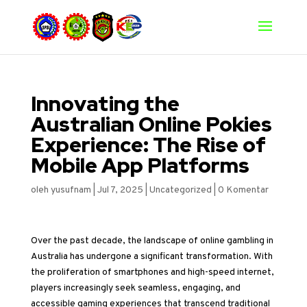
Innovating the
Australian Online Pokies
Experience: The Rise of
Mobile App Platforms
oleh
yusufnam
|
Jul 7, 2025
|
Uncategorized
|
0 Komentar
Over the past decade, the landscape of online gambling in
Australia has undergone a significant transformation. With
the proliferation of smartphones and high-speed internet,
players increasingly seek seamless, engaging, and
accessible gaming experiences that transcend traditional