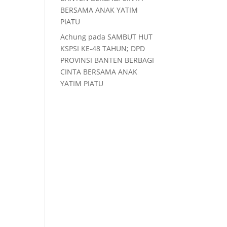
BERSAMA ANAK YATIM
PIATU
Achung
pada
SAMBUT HUT
KSPSI KE-48 TAHUN; DPD
PROVINSI BANTEN BERBAGI
CINTA BERSAMA ANAK
YATIM PIATU