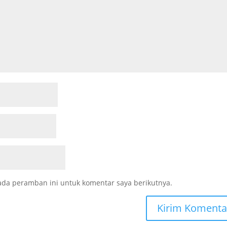
ada peramban ini untuk komentar saya berikutnya.