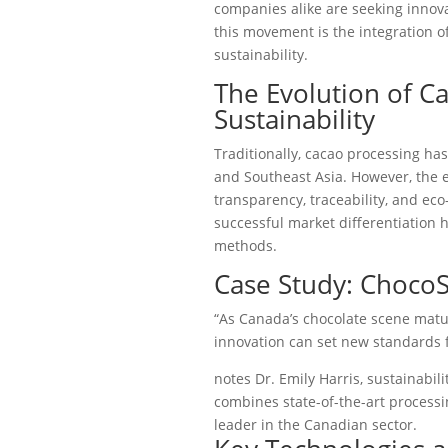
companies alike are seeking innovat
this movement is the integration o
sustainability.
The Evolution of C
Sustainability
Traditionally, cacao processing ha
and Southeast Asia. However, the 
transparency, traceability, and ec
successful market differentiation 
methods.
Case Study: ChocoS
“As Canada’s chocolate scene matu
innovation can set new standards fo
notes Dr. Emily Harris, sustainabil
combines state-of-the-art processi
leader in the Canadian sector.