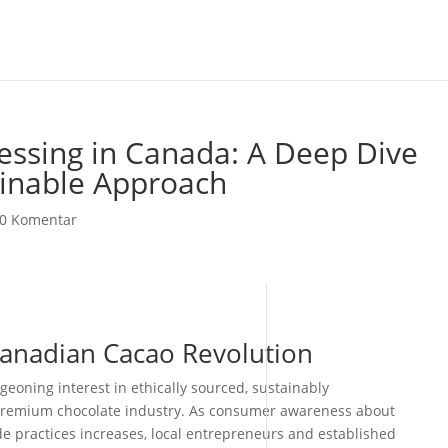
essing in Canada: A Deep Dive
ainable Approach
0 Komentar
Canadian Cacao Revolution
eoning interest in ethically sourced, sustainably
premium chocolate industry. As consumer awareness about
e practices increases, local entrepreneurs and established