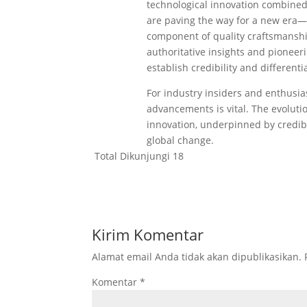
technological innovation combine
are paving the way for a new era—w
component of quality craftsmanship
authoritative insights and pioneer
establish credibility and different
For industry insiders and enthusia
advancements is vital. The evoluti
innovation, underpinned by credibl
global change.
Total Dikunjungi
18
Kirim Komentar
Alamat email Anda tidak akan dipublikasikan.
Komentar
*