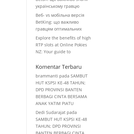
українському гравцю
Веб‑ vs мобільна версія
BetKing: що важливо
гравцям оптимальних
Explore the benefits of high
RTP slots at Online Pokies
NZ: Your guide to
Komentar Terbaru
brammanti
pada
SAMBUT
HUT KSPSI KE-48 TAHUN;
DPD PROVINSI BANTEN
BERBAGI CINTA BERSAMA
ANAK YATIM PIATU
Dedi Sudarajat
pada
SAMBUT HUT KSPSI KE-48
TAHUN; DPD PROVINSI
BANTEN BERBAGI CINTA