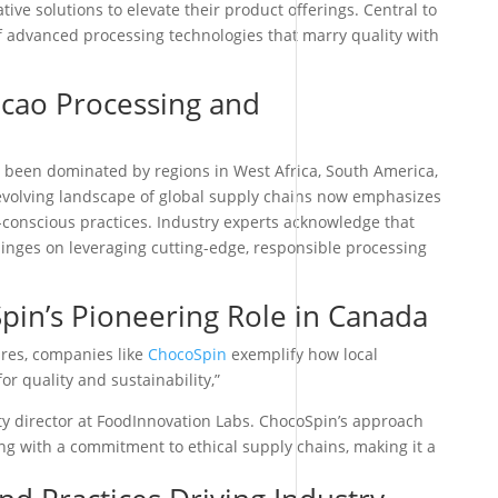
ive solutions to elevate their product offerings. Central to
f advanced processing technologies that marry quality with
acao Processing and
s been dominated by regions in West Africa, South America,
evolving landscape of global supply chains now emphasizes
o-conscious practices. Industry experts acknowledge that
hinges on leveraging cutting-edge, responsible processing
pin’s Pioneering Role in Canada
res, companies like
ChocoSpin
exemplify how local
r quality and sustainability,”
ity director at FoodInnovation Labs. ChocoSpin’s approach
ng with a commitment to ethical supply chains, making it a