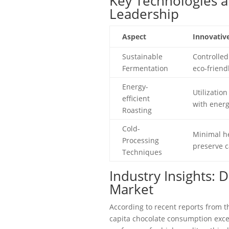
Key Technologies a
Leadership
Aspect
Innovativ
Sustainable
Controlled
Fermentation
eco-friend
Energy-
Utilization
efficient
with energ
Roasting
Cold-
Minimal he
Processing
preserve c
Techniques
Industry Insights: 
Market
According to recent reports from t
capita chocolate consumption exce