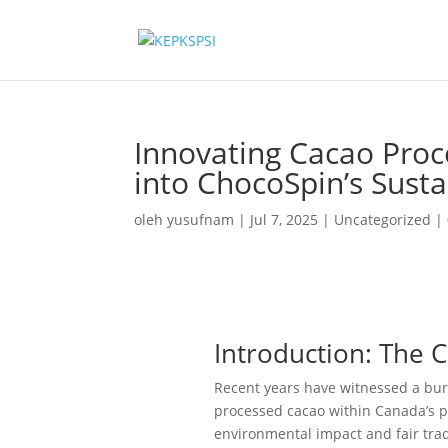
Innovating Cacao Proc
into ChocoSpin’s Sust
oleh
yusufnam
|
Jul 7, 2025
|
Uncategorized
|
Introduction: The 
Recent years have witnessed a burg
processed cacao within Canada’s 
environmental impact and fair trad