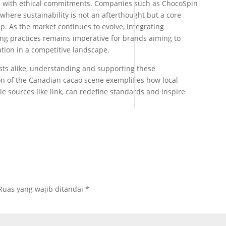
d with ethical commitments. Companies such as ChocoSpin
here sustainability is not an afterthought but a core
. As the market continues to evolve, integrating
ing practices remains imperative for brands aiming to
iation in a competitive landscape.
sts alike, understanding and supporting these
on of the Canadian cacao scene exemplifies how local
e sources like link, can redefine standards and inspire
Ruas yang wajib ditandai
*