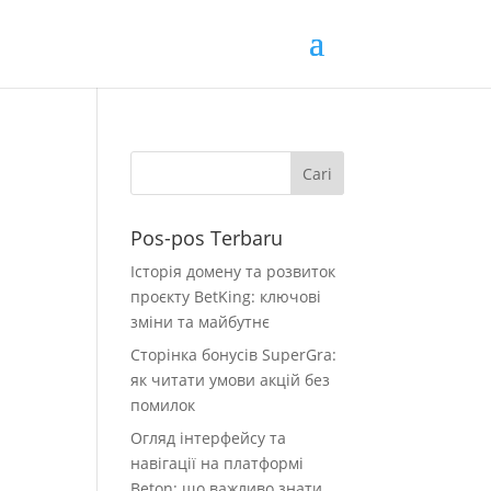
Pos-pos Terbaru
Історія домену та розвиток
проєкту BetKing: ключові
зміни та майбутнє
Сторінка бонусів SuperGra:
як читати умови акцій без
помилок
Огляд інтерфейсу та
навігації на платформі
Beton: що важливо знати