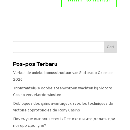
Pos-pos Terbaru
Verken de unieke bonusstructuur van Slotorado Casino in
2026
Triomfantelijke dobbelsteenworpen wachten bij Slotoro
Casino verzekerde winsten
Débloquez des gains avantageux avec les techniques de
victoire approfondies de Rony Casino
Почему не выполняется 1хБет вход и что делать при
потере доступа?