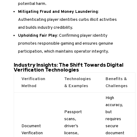
potential harm.
Mitigating Fraud and Money Laundering:
Authenticating player identities curbs illicit activities
and builds industry credibility.
Upholding Fair Play:
Confirming player identity
promotes responsible gaming and ensures genuine
participation, which maintains operator integrity.
Industry Insights: The Shift Towards Digital
Verification Technologies
Verification
Technologies
Benefits &
Method
& Examples
Challenges
High
accuracy,
Passport
but
scans,
requires
Document
driver’s
secure
Verification
license,
document