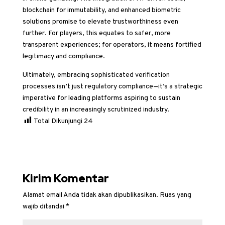
blockchain for immutability, and enhanced biometric
solutions promise to elevate trustworthiness even
further. For players, this equates to safer, more
transparent experiences; for operators, it means fortified
legitimacy and compliance.
Ultimately, embracing sophisticated verification
processes isn’t just regulatory compliance—it’s a strategic
imperative for leading platforms aspiring to sustain
credibility in an increasingly scrutinized industry.
Total Dikunjungi
24
Kirim Komentar
Alamat email Anda tidak akan dipublikasikan.
Ruas yang
wajib ditandai
*