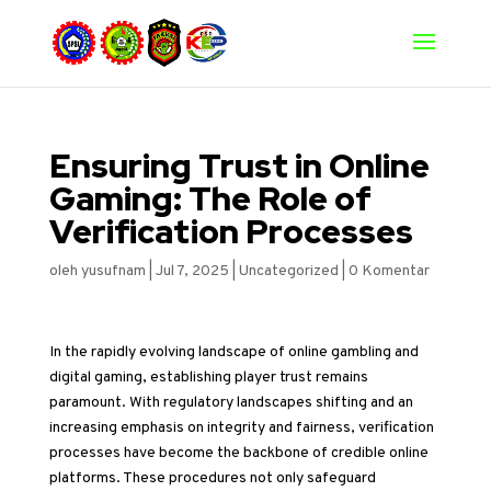
Ensuring Trust in Online
Gaming: The Role of
Verification Processes
oleh
yusufnam
|
Jul 7, 2025
|
Uncategorized
|
0 Komentar
In the rapidly evolving landscape of online gambling and
digital gaming, establishing player trust remains
paramount. With regulatory landscapes shifting and an
increasing emphasis on integrity and fairness, verification
processes have become the backbone of credible online
platforms. These procedures not only safeguard