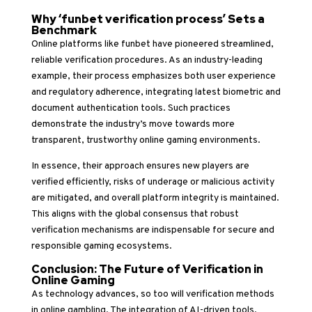
Why ‘funbet verification process’ Sets a
Benchmark
Online platforms like funbet have pioneered streamlined,
reliable verification procedures. As an industry-leading
example, their process emphasizes both user experience
and regulatory adherence, integrating latest biometric and
document authentication tools. Such practices
demonstrate the industry’s move towards more
transparent, trustworthy online gaming environments.
In essence, their approach ensures new players are
verified efficiently, risks of underage or malicious activity
are mitigated, and overall platform integrity is maintained.
This aligns with the global consensus that robust
verification mechanisms are indispensable for secure and
responsible gaming ecosystems.
Conclusion: The Future of Verification in
Online Gaming
As technology advances, so too will verification methods
in online gambling. The integration of AI-driven tools,