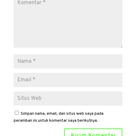
Simpan nama, email, dan situs web saya pada
peramban ini untuk komentar saya berikutnya.