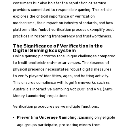
consumers but also bolster the reputation of service
providers committed to responsible gaming. This article
explores the critical importance of verification
mechanisms, their impact on industry standards, and how
platforms like
funbet verification process
exemplify best
practices in fostering transparency and trustworthiness.
The Significance of Verification in the
Digital Gaming Ecosystem
Online gaming platforms face unique challenges compared
to traditional brick-and-mortar venues. The absence of
physical presence necessitates robust digital measures
to verify players’ identities, ages, and betting activity.
This ensures compliance with legal frameworks such as
Australia’s Interactive Gambling Act 2001 and AML (Anti-
Money Laundering) regulations.
Verification procedures serve multiple functions:
Preventing Underage Gambling:
Ensuring only eligible
age groups participate, protecting minors from