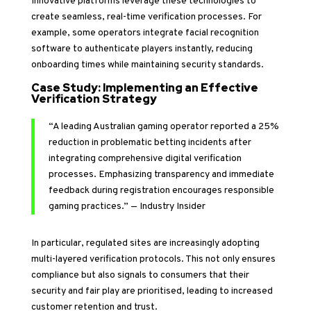
Innovative platforms leverage these technologies to
create seamless, real-time verification processes. For
example, some operators integrate facial recognition
software to authenticate players instantly, reducing
onboarding times while maintaining security standards.
Case Study: Implementing an Effective
Verification Strategy
“A leading Australian gaming operator reported a 25%
reduction in problematic betting incidents after
integrating comprehensive digital verification
processes. Emphasizing transparency and immediate
feedback during registration encourages responsible
gaming practices.” — Industry Insider
In particular, regulated sites are increasingly adopting
multi-layered verification protocols. This not only ensures
compliance but also signals to consumers that their
security and fair play are prioritised, leading to increased
customer retention and trust.