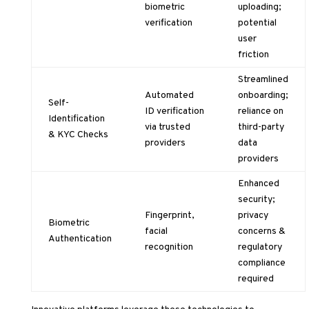
biometric
uploading;
verification
potential
user
friction
Streamlined
Automated
onboarding;
Self-
ID verification
reliance on
Identification
via trusted
third-party
& KYC Checks
providers
data
providers
Enhanced
security;
Fingerprint,
privacy
Biometric
facial
concerns &
Authentication
recognition
regulatory
compliance
required